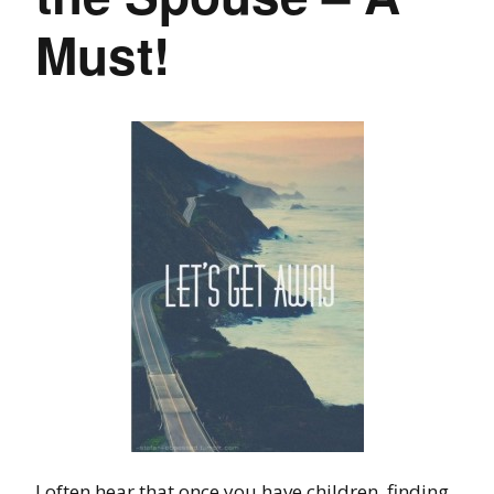
Must!
I often hear that once you have children, finding