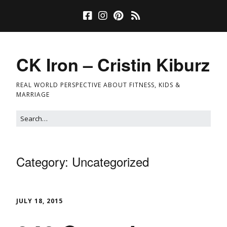
CK Iron – Cristin Kiburz
REAL WORLD PERSPECTIVE ABOUT FITNESS, KIDS &
MARRIAGE
Category:
Uncategorized
JULY 18, 2015