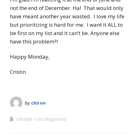
not the end of December. Ha! That would only
have meant another year wasted. I love my life
but prioritizing is hard for me. I want it ALL to
be first on my list and it can’t be. Anyone else
have this problem?!
Happy Monday,
Cristin
by
ckiron
Lifestyle
Uncategorized