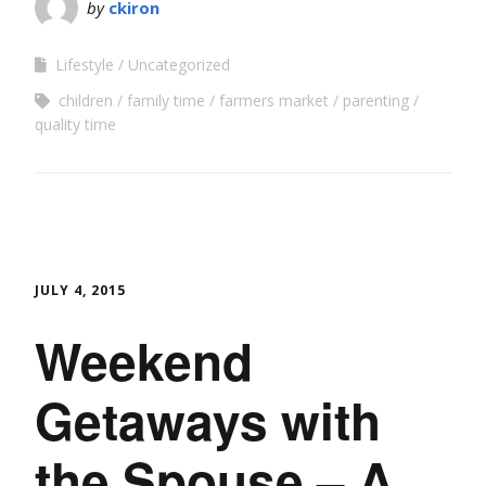
by
ckiron
Lifestyle
Uncategorized
children
family time
farmers market
parenting
quality time
JULY 4, 2015
Weekend
Getaways with
the Spouse – A