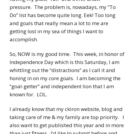
pressure. The problem is, nowadays, my “To
Do” list has become quite long. Eek! Too long
and goals that really mean a lot to me are
getting lost in my sea of things I want to
accomplish.
So, NOW is my good time. This week, in honor of
Independence Day which is this Saturday, I am
whittling out the “distractions” as I call it and
honing in on my core goals. I am becoming the
“goal-getter” and independent lion that I am
known for. LOL.
I already know that my ckiron website, blog and
taking care of me & my family are top priority. I
also want to get published this year and in more
than just fitness. I’d like to submit before and