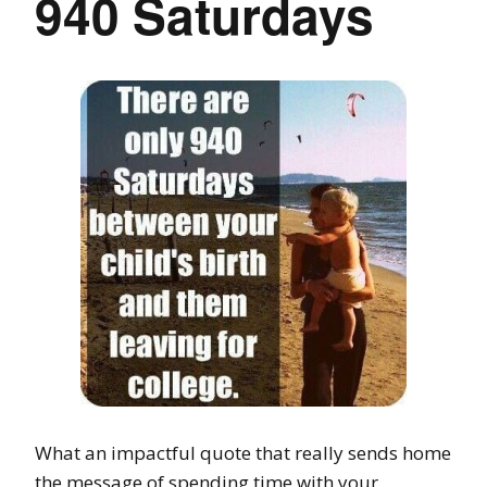
940 Saturdays
What an impactful quote that really sends home
the message of spending time with your