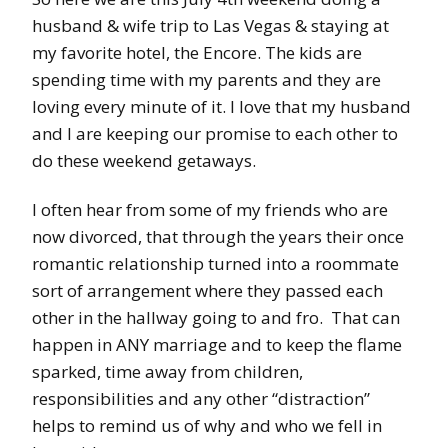
husband & wife trip to Las Vegas & staying at
my favorite hotel, the Encore. The kids are
spending time with my parents and they are
loving every minute of it. I love that my husband
and I are keeping our promise to each other to
do these weekend getaways.
I often hear from some of my friends who are
now divorced, that through the years their once
romantic relationship turned into a roommate
sort of arrangement where they passed each
other in the hallway going to and fro. That can
happen in ANY marriage and to keep the flame
sparked, time away from children,
responsibilities and any other “distraction”
helps to remind us of why and who we fell in