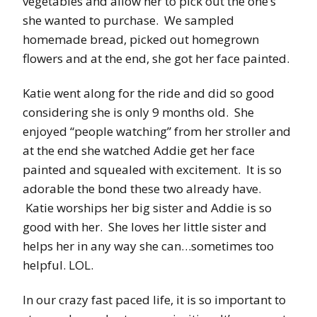
vegetables and allow her to pick out the one’s
she wanted to purchase. We sampled
homemade bread, picked out homegrown
flowers and at the end, she got her face painted.
Katie went along for the ride and did so good
considering she is only 9 months old. She
enjoyed “people watching” from her stroller and
at the end she watched Addie get her face
painted and squealed with excitement. It is so
adorable the bond these two already have.
Katie worships her big sister and Addie is so
good with her. She loves her little sister and
helps her in any way she can…sometimes too
helpful. LOL.
In our crazy fast paced life, it is so important to