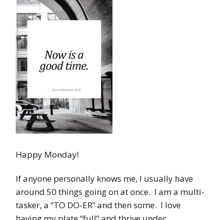
Happy Monday!
If anyone personally knows me, I usually have
around 50 things going on at once. I am a multi-
tasker, a “TO DO-ER” and then some. I love
having my plate “full” and thrive under