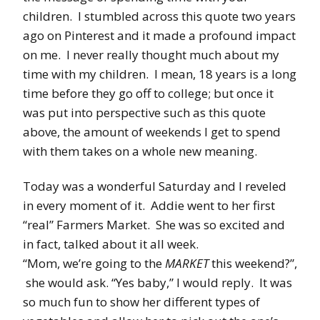
children. I stumbled across this quote two years
ago on Pinterest and it made a profound impact
on me. I never really thought much about my
time with my children. I mean, 18 years is a long
time before they go off to college; but once it
was put into perspective such as this quote
above, the amount of weekends I get to spend
with them takes on a whole new meaning.
Today was a wonderful Saturday and I reveled
in every moment of it. Addie went to her first
“real” Farmers Market. She was so excited and
in fact, talked about it all week.
“Mom, we’re going to the
MARKET
this weekend?”,
she would ask. “Yes baby,” I would reply. It was
so much fun to show her different types of