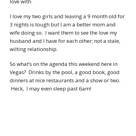
love with.
I love my two girls and leaving a 9 month old for
3 nights is tough but I am a better mom and
wife doing so. I want them to see the love my
husband and I have for each other; not a stale,
wilting relationship.
So what’s on the agenda this weekend here in
Vegas? Drinks by the pool, a good book, good
dinners at nice restaurants and a show or two.
Heck, I may even sleep past 6am!