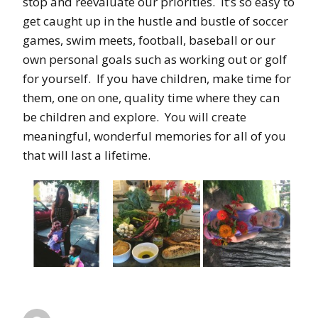
stop and reevaluate our priorities. It’s so easy to
get caught up in the hustle and bustle of soccer
games, swim meets, football, baseball or our
own personal goals such as working out or golf
for yourself. If you have children, make time for
them, one on one, quality time where they can
be children and explore. You will create
meaningful, wonderful memories for all of you
that will last a lifetime.