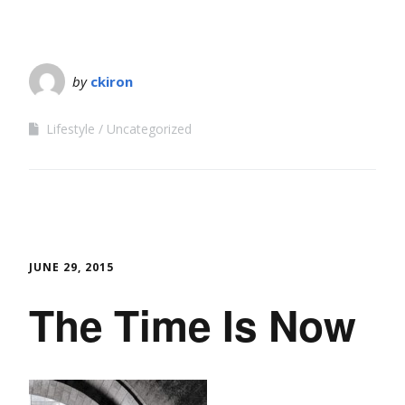
by
ckiron
Lifestyle
Uncategorized
JUNE 29, 2015
The Time Is Now