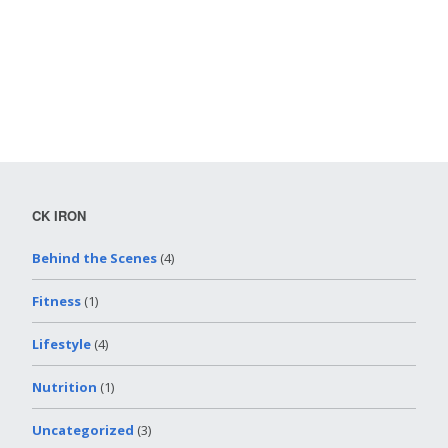
CK IRON
Behind the Scenes
(4)
Fitness
(1)
Lifestyle
(4)
Nutrition
(1)
Uncategorized
(3)