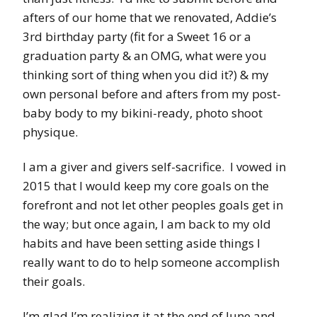
afters of our home that we renovated, Addie’s
3rd birthday party (fit for a Sweet 16 or a
graduation party & an OMG, what were you
thinking sort of thing when you did it?) & my
own personal before and afters from my post-
baby body to my bikini-ready, photo shoot
physique.
I am a giver and givers self-sacrifice. I vowed in
2015 that I would keep my core goals on the
forefront and not let other peoples goals get in
the way; but once again, I am back to my old
habits and have been setting aside things I
really want to do to help someone accomplish
their goals.
I’m glad I’m realizing it at the end of June and