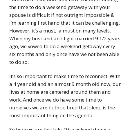
the time to do a weekend getaway with your
spouse is difficult if not outright impossible &
I’m learning first hand that it can be challenging.
However, it’s a must, a must on many levels.
When my husband and I got married 9 1/2 years
ago, we vowed to do a weekend getaway every
six months and only once have we not been able
to do so.
It’s so important to make time to reconnect. With
a 4 year old and an almost 9 month old now, our
lives at home are centered around them and
work. And once we do have some time to
ourselves we are both so tired that sleep is the
most important thing on the agenda.
So here we are this July 4th weekend doing a